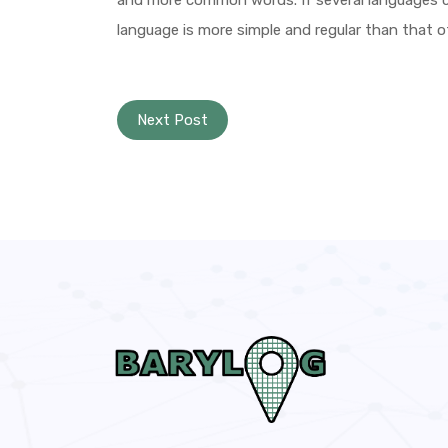
and more common words. If several languages c
language is more simple and regular than that of
Next Post