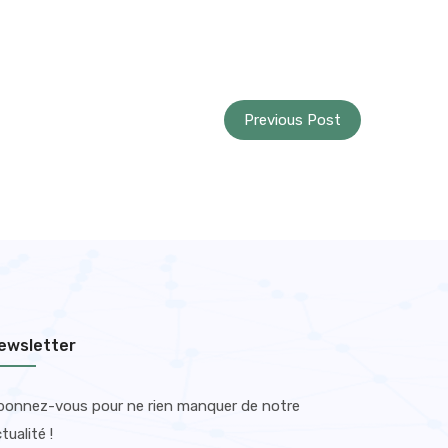
Previous Post
ewsletter
bonnez-vous pour ne rien manquer de notre
tualité !