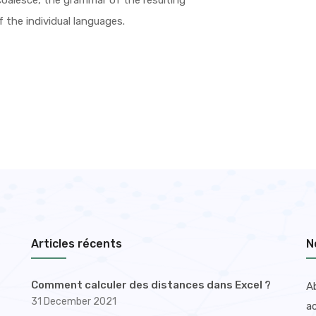
oalesce, the grammar of the resulting
 the individual languages.
Articles récents
N
Comment calculer des distances dans Excel ?
A
31 December 2021
ac