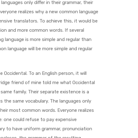
anguages only differ in their grammar, their
Everyone realizes why a new common language
nsive translators. To achieve this, it would be
tion and more common words. If several
ng language is more simple and regular than
on language will be more simple and regular
 be Occidental. To an English person, it will
bridge friend of mine told me what Occidental
same family. Their separate existence is a
ses the same vocabulary. The languages only
d their most common words. Everyone realizes
 one could refuse to pay expensive
sary to have uniform grammar, pronunciation