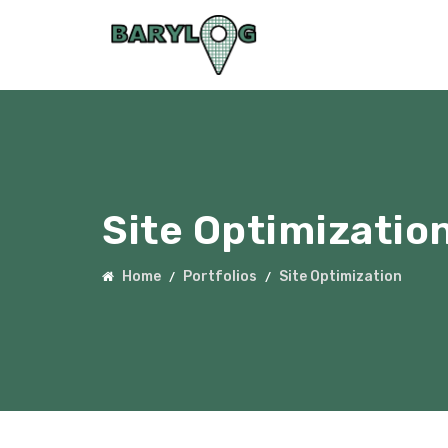
Site Optimizatio
Home
Portfolios
Site Optimization