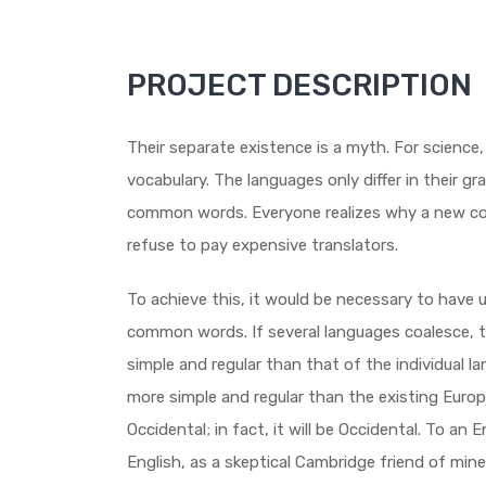
PROJECT DESCRIPTION
Their separate existence is a myth. For science
vocabulary. The languages only differ in their g
common words. Everyone realizes why a new co
refuse to pay expensive translators.
To achieve this, it would be necessary to have
common words. If several languages coalesce, t
simple and regular than that of the individual
more simple and regular than the existing Europe
Occidental; in fact, it will be Occidental. To an En
English, as a skeptical Cambridge friend of min