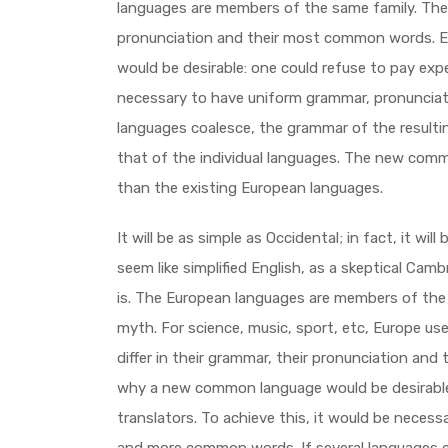
languages are members of the same family. The l
pronunciation and their most common words. 
would be desirable: one could refuse to pay expe
necessary to have uniform grammar, pronuncia
languages coalesce, the grammar of the resulti
that of the individual languages. The new comm
than the existing European languages.
It will be as simple as Occidental; in fact, it will
seem like simplified English, as a skeptical Cam
is. The European languages are members of the 
myth. For science, music, sport, etc, Europe u
differ in their grammar, their pronunciation an
why a new common language would be desirable:
translators. To achieve this, it would be neces