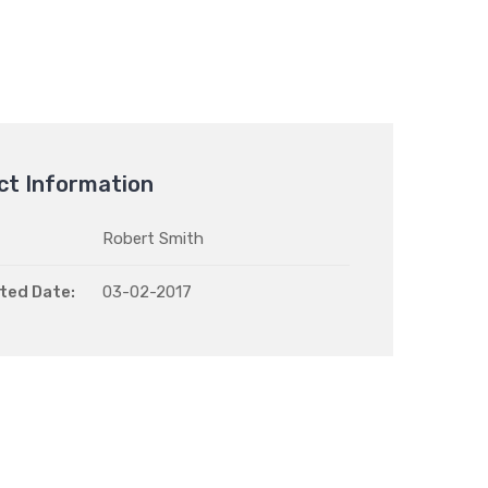
ct Information
Robert Smith
ted Date:
03-02-2017