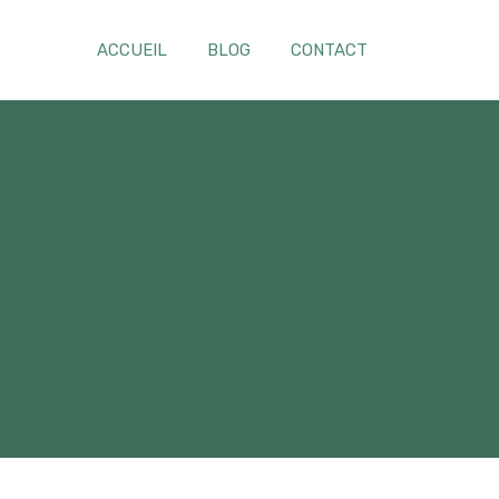
ACCUEIL
BLOG
CONTACT