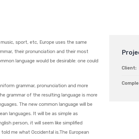
, music, sport, etc, Europe uses the same
rammar, their pronunciation and their most
Proje
mmon language would be desirable: one could
Client:
Comple
 uniform grammar, pronunciation and more
he grammar of the resulting language is more
 languages. The new common language will be
an languages. It will be as simple as
glish person, it will seem like simplified
e told me what Occidental is.The European